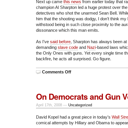
Next up came
this news
from earlier today that r
champion Al Sharpton led a huge protest over the a
detectives who shot the unarmed Sean Bell. While 
him that the shooting was dodgy, I don’t think my
withstood being in such close proximity to the aur
dissonance which this man emits.
As I’ve
said before
, Sharpton has always been at t
demanding
slave code
and
Nazi
-based laws whic
the Only Ones with guns. Yet every single time th
backfire, he acts all surprised. Go figure.
on
Comments Off
Escape
from
New
York
On Democrats and Gun V
April 17th, 2008 —
Uncategorized
David Kopel had a great piece in today’s
Wall Str
comical attempts by Hillary and Obama to appear