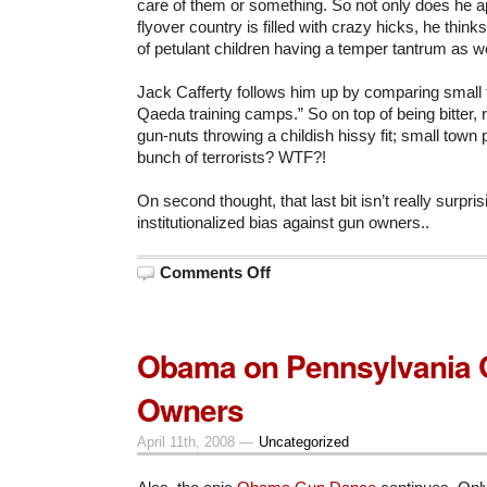
care of them or something. So not only does he a
flyover country is filled with crazy hicks, he think
of petulant children having a temper tantrum as we
Jack Cafferty follows him up by comparing small 
Qaeda training camps.” So on top of being bitter, 
gun-nuts throwing a childish hissy fit; small town 
bunch of terrorists? WTF?!
On second thought, that last bit isn’t really surpr
institutionalized bias against gun owners..
on
Comments Off
Lashing
Out
Obama on Pennsylvania
Owners
April 11th, 2008 —
Uncategorized