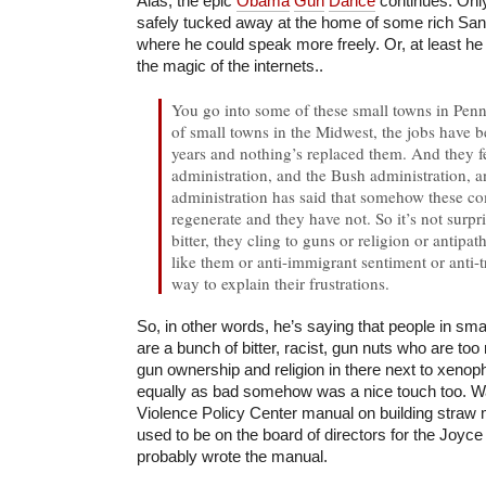
Alas, the epic
Obama
Gun
Dance
continues. Only
safely tucked away at the home of some rich San
where he could speak more freely. Or, at least he co
the magic of the internets..
You go into some of these small towns in Penns
of small towns in the Midwest, the jobs have 
years and nothing’s replaced them. And they f
administration, and the Bush administration, 
administration has said that somehow these c
regenerate and they have not. So it’s not surpri
bitter, they cling to guns or religion or antipa
like them or anti-immigrant sentiment or anti-
way to explain their frustrations.
So, in other words, he’s saying that people in sm
are a bunch of bitter, racist, gun nuts who are too
gun ownership and religion in there next to xenoph
equally as bad somehow was a nice touch too. W
Violence Policy Center manual on building straw 
used to be on the board of directors for the Joyc
probably wrote the manual.