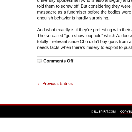
university spokesman (who is also anti-gun) and
told them to screw off. But considering they were
massacre as a fundraiser before the bodies were
ghoulish behavior is hardly surprising..
And what exactly is it they’re protesting with their
The so-called “gun show loophole” which A: doesn’
totally irrelevant since Cho didn’t buy guns from
needs facts when there’s misery to exploit to pus
on
Comments Off
Brady
Campaign
to
Disrupt
Memorials
← Previous Entries
© ILLSPIRIT.COM —
COPYB