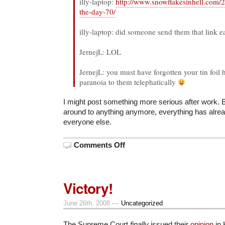
illy-laptop:
http://www.snowflakesinhell.com/
the-day-70/
illy-laptop: did someone send them that link ea
JernejL: LOL
JernejL: you must have forgotten your tin foil
paranoia to them telephatically
I might post something more serious after work. B
around to anything anymore, everything has alre
everyone else.
on
Comments Off
Whack-
a-
Mole
Victory!
June 26th, 2008 —
Uncategorized
The Supreme Court
finally
issued their
opinion
in 