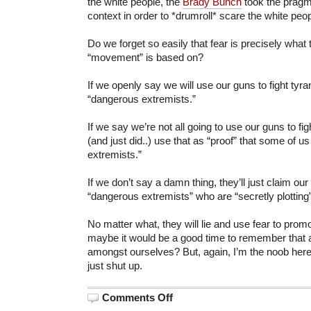
the white people, the
Brady Bunch
took the pragma
context in order to *drumroll* scare the white peop
Do we forget so easily that fear is precisely what 
“movement” is based on?
If we openly say we will use our guns to fight tyra
“dangerous extremists.”
If we say we’re not all going to use our guns to figh
(and just did..) use that as “proof” that some of 
extremists.”
If we don’t say a damn thing, they’ll just claim o
“dangerous extremists” who are “secretly plotting
No matter what, they will lie and use fear to prom
maybe it would be a good time to remember that a
amongst ourselves? But, again, I’m the noob her
just shut up.
on
Comments Off
On