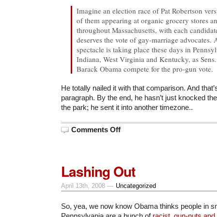
Imagine an election race of Pat Robertson ve
of them appearing at organic grocery stores a
throughout Massachusetts, with each candidate 
deserves the vote of gay-marriage advocates. A
spectacle is taking place these days in Pennsy
Indiana, West Virginia and Kentucky, as Sens.
Barack Obama compete for the pro-gun vote.
He totally nailed it with that comparison. And that’s 
paragraph. By the end, he hasn’t just knocked the 
the park; he sent it into another timezone..
on
Comments Off
On
Democrats
and
Gun
Votes
Lashing Out
April 13th, 2008 —
Uncategorized
So, yea, we now know Obama thinks people in sm
Pennsylvania are a bunch of
racist, gun-nuts and 