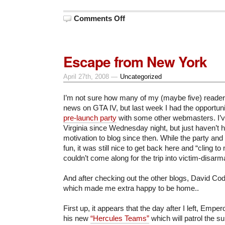
on
Comments Off
In
Defense
of
Tyranny
Escape from New York
April 27th, 2008 —
Uncategorized
I’m not sure how many of my (maybe five) readers
news on GTA IV, but last week I had the opportunit
pre-launch party
with some other webmasters. I’v
Virginia since Wednesday night, but just haven’t 
motivation to blog since then. While the party an
fun, it was still nice to get back here and “cling 
couldn’t come along for the trip into victim-disar
And after checking out the other blogs, David Co
which made me extra happy to be home..
First up, it appears that the day after I left, Emp
his new
“Hercules Teams”
which will patrol the su