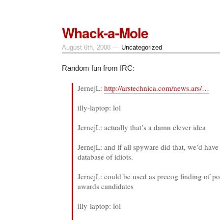
Scaring
White
People
Whack-a-Mole
August 6th, 2008 —
Uncategorized
Random fun from IRC:
JernejL:
http://arstechnica.com/news.ars/…
illy-laptop: lol
JernejL: actually that’s a damn clever idea
JernejL: and if all spyware did that, we’d have
database of idiots.
JernejL: could be used as precog finding of p
awards candidates
illy-laptop: lol