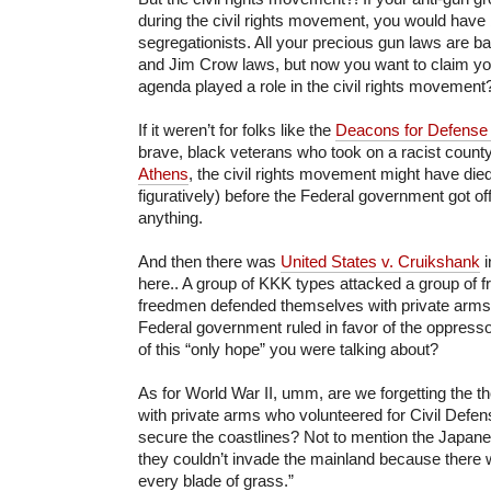
during the civil rights movement, you would have 
segregationists. All your precious gun laws are 
and Jim Crow laws, but now you want to claim y
agenda played a role in the civil rights movement
If it weren’t for folks like the
Deacons for Defense 
brave, black veterans who took on a racist county
Athens
, the civil rights movement might have died 
figuratively) before the Federal government got off
anything.
And then there was
United States v. Cruikshank
i
here.. A group of KKK types attacked a group of 
freedmen defended themselves with private arms
Federal government ruled in favor of the oppresso
of this “only hope” you were talking about?
As for World War II, umm, are we forgetting the t
with private arms who volunteered for Civil Defe
secure the coastlines? Not to mention the Japan
they couldn’t invade the mainland because there w
every blade of grass.”