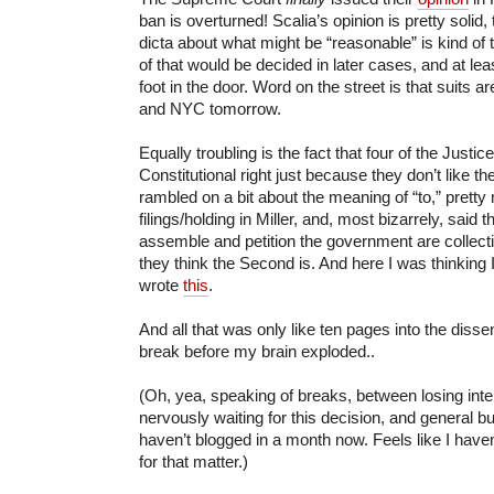
ban is overturned! Scalia’s opinion is pretty solid
dicta about what might be “reasonable” is kind of tr
of that would be decided in later cases, and at l
foot in the door. Word on the street is that suits a
and NYC tomorrow.
Equally troubling is the fact that four of the Justi
Constitutional right just because they don’t like 
rambled on a bit about the meaning of “to,” pretty
filings/holding in Miller, and, most bizarrely, said th
assemble and petition the government are collect
they think the Second is. And here I was thinking 
wrote
this
.
And all that was only like ten pages into the dissen
break before my brain exploded..
(Oh, yea, speaking of breaks, between losing inte
nervously waiting for this decision, and general b
haven’t blogged in a month now. Feels like I haven’
for that matter.)