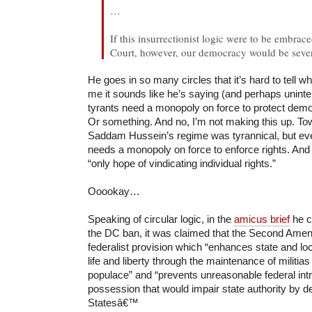
…
If this insurrectionist logic were to be embra
Court, however, our democracy would be seve
He goes in so many circles that it’s hard to tell wh
me it sounds like he’s saying (and perhaps unintent
tyrants need a monopoly on force to protect dem
Or something. And no, I’m not making this up. T
Saddam Hussein’s regime was tyrannical, but even
needs a monopoly on force to enforce rights. And t
“only hope of vindicating individual rights.”
Ooookay…
Speaking of circular logic, in the
amicus brief
he c
the DC ban, it was claimed that the Second Am
federalist provision which “enhances state and loca
life and liberty through the maintenance of militia
populace” and “prevents unreasonable federal intr
possession that would impair state authority by de
Statesâ€™