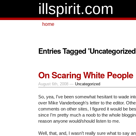
illspirit.com
home
Entries Tagged 'Uncategorized
On Scaring White People
August 6th, 2008 —
Uncategorized
So, yea, I’ve been somewhat hesitant to wade int
over Mike Vanderboegh’s letter to the editor. Othe
comments on other sites, I figured it would be best 
since I’m pretty much a noob to the whole bloggin
reason anyone would/should listen to me.
Well, that, and, I wasn’t really sure what to say 