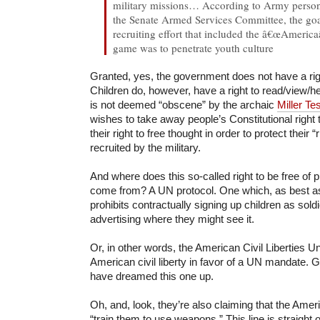
military missions… According to Army person
the Senate Armed Services Committee, the goa
recruiting effort that included the â€œAmeri
game was to penetrate youth culture
Granted, yes, the government does not have a rig
Children do, however, have a right to read/view/h
is not deemed “obscene” by the archaic
Miller Tes
wishes to take away people’s Constitutional righ
their right to free thought in order to protect their “
recruited by the military.
And where does this so-called right to be free of 
come from? A UN protocol. One which, as best as I
prohibits contractually signing up children as sold
advertising where they might see it.
Or, in other words, the American Civil Liberties U
American civil liberty in favor of a UN mandate. 
have dreamed this one up.
Oh, and, look, they’re also claiming that the Am
“train them to use weapons.” This line is straigh