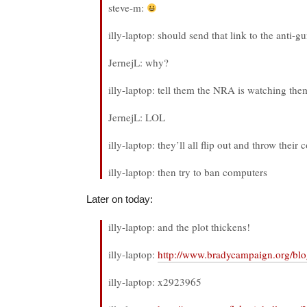
steve-m:
illy-laptop: should send that link to the anti-g
JernejL: why?
illy-laptop: tell them the NRA is watching the
JernejL: LOL
illy-laptop: they’ll all flip out and throw thei
illy-laptop: then try to ban computers
Later on today:
illy-laptop: and the plot thickens!
illy-laptop:
http://www.bradycampaign.org/b
illy-laptop: x2923965