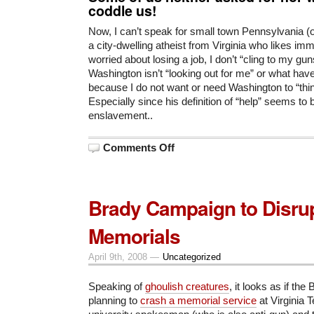
coddle us!
Now, I can’t speak for small town Pennsylvania (o
a city-dwelling atheist from Virginia who likes imm
worried about losing a job, I don’t “cling to my g
Washington isn’t “looking out for me” or what hav
because I do not want or need Washington to “thi
Especially since his definition of “help” seems to b
enslavement..
on
Comments Off
Obama
on
Pennsylvania
Gun
Owners
Brady Campaign to Disru
Memorials
April 9th, 2008 —
Uncategorized
Speaking of
ghoulish creatures
, it looks as if th
planning to
crash a memorial service
at Virginia 