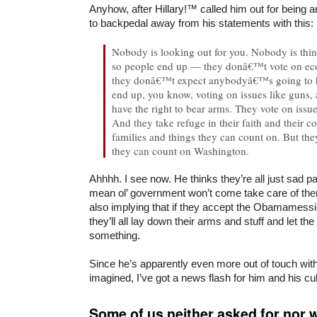
Anyhow, after Hillary!™ called him out for being an 
to backpedal away from his statements with this:
Nobody is looking out for you. Nobody is thi
so people end up — they donâ€™t vote on ec
they donâ€™t expect anybodyâ€™s going to h
end up, you know, voting on issues like guns, 
have the right to bear arms. They vote on issu
And they take refuge in their faith and their 
families and things they can count on. But th
they can count on Washington.
Ahhhh. I see now. He thinks they’re all just sad 
mean ol’ government won’t come take care of the
also implying that if they accept the Obamamessia
they’ll all lay down their arms and stuff and let th
something.
Since he’s apparently even more out of touch with
imagined, I’ve got a news flash for him and his c
Some of us neither asked for nor w