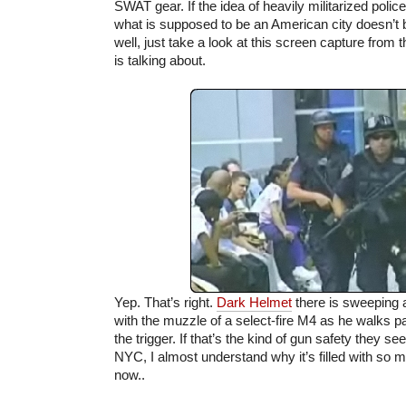
SWAT gear. If the idea of heavily militarized police
what is supposed to be an American city doesn’t
well, just take a look at this screen capture from 
is talking about.
Yep. That’s right.
Dark Helmet
there is sweeping 
with the muzzle of a select-fire M4 as he walks pa
the trigger. If that’s the kind of gun safety they se
NYC, I almost understand why it’s filled with so
now..