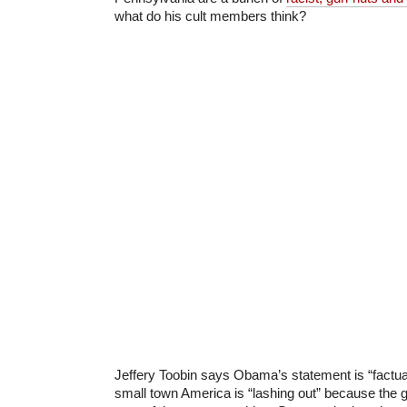
what do his cult members think?
Jeffery Toobin says Obama’s statement is “factual
small town America is “lashing out” because the