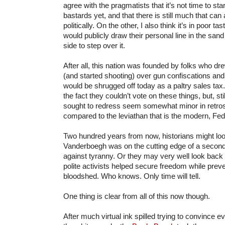
agree with the pragmatists that it’s not time to sta
bastards yet, and that there is still much that ca
politically. On the other, I also think it’s in poor ta
would publicly draw their personal line in the san
side to step over it.
After all, this nation was founded by folks who dre
(and started shooting) over gun confiscations an
would be shrugged off today as a paltry sales tax
the fact they couldn’t vote on these things, but, st
sought to redress seem somewhat minor in retros
compared to the leviathan that is the modern, Fe
Two hundred years from now, historians might lo
Vanderboegh was on the cutting edge of a second
against tyranny. Or they may very well look back
polite activists helped secure freedom while pre
bloodshed. Who knows. Only time will tell.
One thing is clear from all of this now though.
After much virtual ink spilled trying to convince e