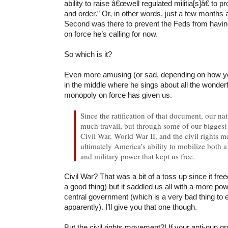
ability to raise â€œwell regulated militia[s]â€ to p
and order.” Or, in other words, just a few months 
Second was there to prevent the Feds from havin
on force he’s calling for now.
So which is it?
Even more amusing (or sad, depending on how you l
in the middle where he sings about all the wonderf
monopoly on force has given us.
Since the ratification of that document, our n
much travail, but through some of our biggest c
Civil War, World War II, and the civil rights 
ultimately America’s ability to mobilize both 
and military power that kept us free.
Civil War? That was a bit of a toss up since it fre
a good thing) but it saddled us all with a more pow
central government (which is a very bad thing to 
apparently). I’ll give you that one though.
But the civil rights movement?! If your anti-gun 