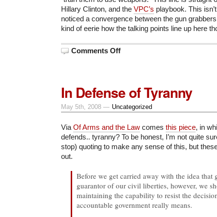
Hillary Clinton, and the
VPC’s
playbook. This isn’
noticed a convergence between the gun grabbers a
kind of eerie how the talking points line up here th
on
Comments Off
ACLU
vs.
American
Civil
Liberties
In Defense of Tyranny
May 5th, 2008 —
Uncategorized
Via
Of Arms and the Law
comes
this piece
, in w
defends.. tyranny? To be honest, I’m not quite sur
stop) quoting to make any sense of this, but these
out.
Before we get carried away with the idea that 
guarantor of our civil liberties, however, we 
maintaining the capability to resist the decisi
accountable government really means.