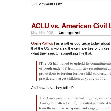
on
Comments Off
Victory!
ACLU vs. American Civil L
May 14th, 2008 —
Uncategorized
GamePolitics
has a rather odd piece today about
that the US is violating the civil liberties of childr
what they see. Or something like that.
[The US has] failed to uphold its commitments 
of youth under 18 from military recruitment a
protections to foreign former child soldiers… U
practices… target children as young as 11…
And how have they failed?
The Army uses an online video game, calle
Army,â€ to attract young potential recruits at 
train them to use weapons, and engage in virt